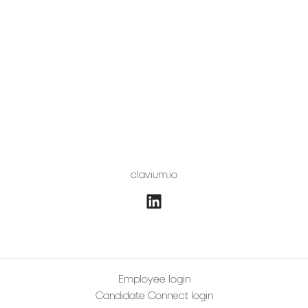
clavium.io
Employee login
Candidate Connect login