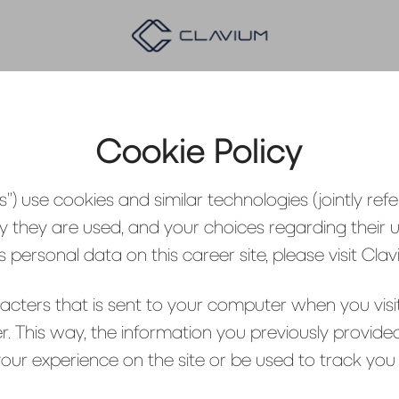
Cookie Policy
”) use cookies and similar technologies (jointly refer
y they are used, and your choices regarding their u
ersonal data on this career site, please visit Cla
aracters that is sent to your computer when you visit
r. This way, the information you previously provid
ur experience on the site or be used to track you 