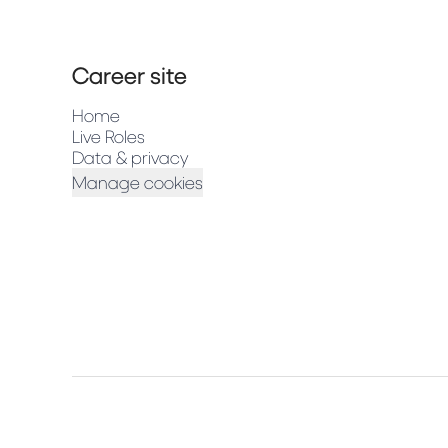
Career site
Home
Live Roles
Data & privacy
Manage cookies