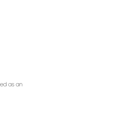
ted as an