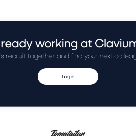
lready working at Claviu
’s recruit together and find your next collea
Log in