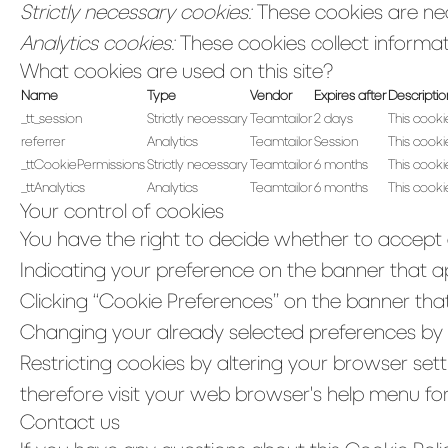
Strictly necessary cookies:
These cookies are nec
Analytics cookies:
These cookies collect informati
What cookies are used on this site?
Name
Type
Vendor
Expires after
Descriptio
_tt_session
Strictly necessary
Teamtailor
2 days
This cooki
referrer
Analytics
Teamtailor
Session
This cookie
_ttCookiePermissions
Strictly necessary
Teamtailor
6 months
This cooki
_ttAnalytics
Analytics
Teamtailor
6 months
This cooki
Your control of cookies
You have the right to decide whether to accept o
Indicating your preference on the banner that a
Clicking “Cookie Preferences” on the banner that
Changing your already selected preferences by cl
Restricting cookies by altering your browser set
therefore visit your web browser's help menu fo
Contact us