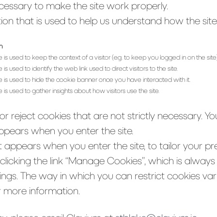
essary to make the site work properly.
on that is used to help us understand how the site 
n
e is used to keep the context of a visitor (e.g. to keep you logged in on the site)
 is used to identify the web link used to direct visitors to the site.
e is used to hide the cookie banner once you have interacted with it.
e is used to gather insights about how visitors use the site.
r reject cookies that are not strictly necessary. Y
ppears when you enter the site.
 appears when you enter the site, to tailor your pr
icking the link “Manage Cookies”, which is always a
tings. The way in which you can restrict cookies v
r more information.