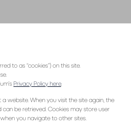
red to as “cookies”) on this site.
se.
vium’s
Privacy Policy here
.
 a website. When you visit the site again, the
ed can be retrieved. Cookies may store user
when you navigate to other sites.