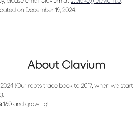
cy, please email Clavium at
stblake@clavium.io
.
updated on December 19, 2024.
About Clavium
n
2024 (Our roots trace back to 2017, when we star
).
s
160 and growing!