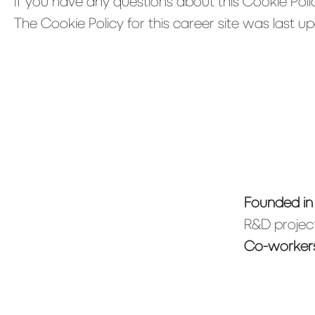
If you have any questions about this Cookie Poli
The Cookie Policy for this career site was last 
Founded i
R&D project
Co-worker