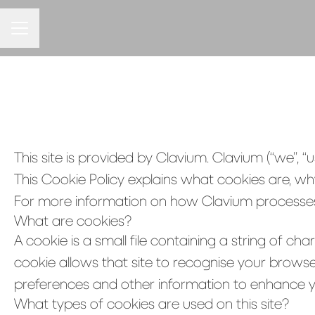
CAREER MENU
This site is provided by Clavium. Clavium (“we”, “us
This Cookie Policy explains what cookies are, wh
For more information on how Clavium processes p
What are cookies?
A cookie is a small file containing a string of ch
cookie allows that site to recognise your browse
preferences and other information to enhance yo
What types of cookies are used on this site?