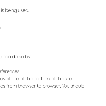
is being used.
.
ou can do so by:
eferences.
vailable at the bottom of the site.
aries from browser to browser. You should